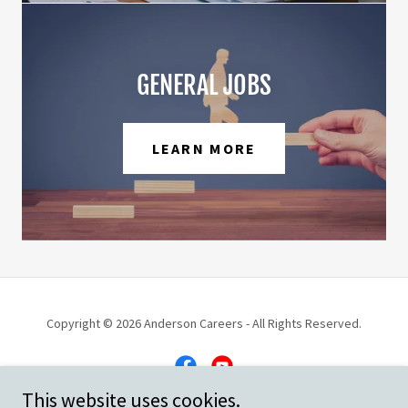
GENERAL JOBS
LEARN MORE
Copyright © 2026 Anderson Careers - All Rights Reserved.
This website uses cookies.