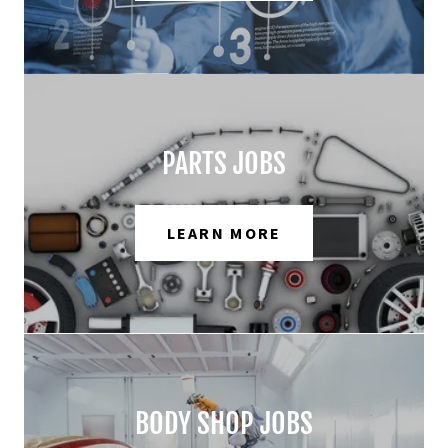
PARTS JOBS
LEARN MORE
BODY SHOP JOBS