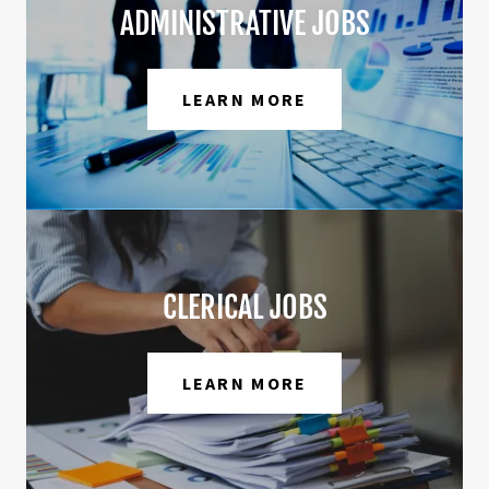
ADMINISTRATIVE JOBS
LEARN MORE
CLERICAL JOBS
LEARN MORE