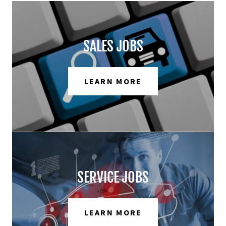
SALES JOBS
LEARN MORE
SERVICE JOBS
LEARN MORE