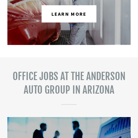
LEARN MORE
OFFICE JOBS AT THE ANDERSON
AUTO GROUP IN ARIZONA