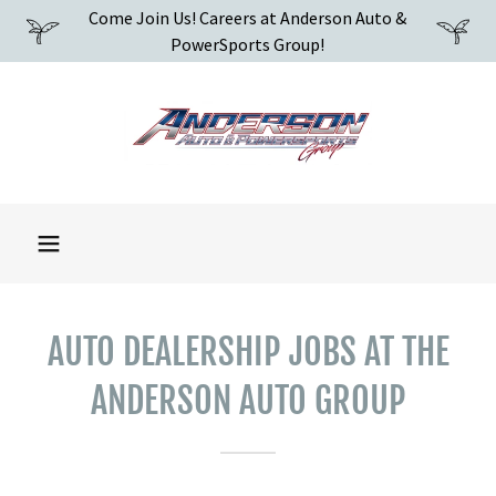
Come Join Us! Careers at Anderson Auto &
PowerSports Group!
AUTO DEALERSHIP JOBS AT THE
ANDERSON AUTO GROUP